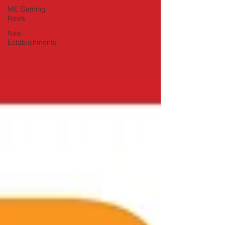
ME Gaming
News
New
Establishments