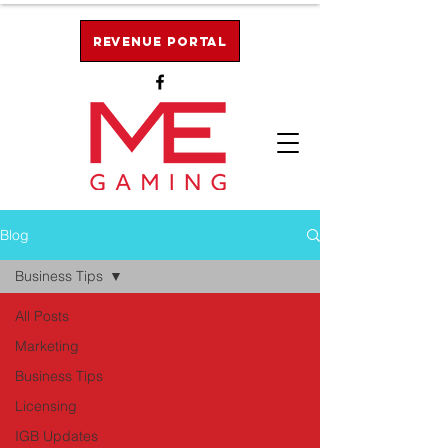
Revenue Portal
Blog
Business Tips
All Posts
Marketing
Business Tips
Licensing
IGB Updates