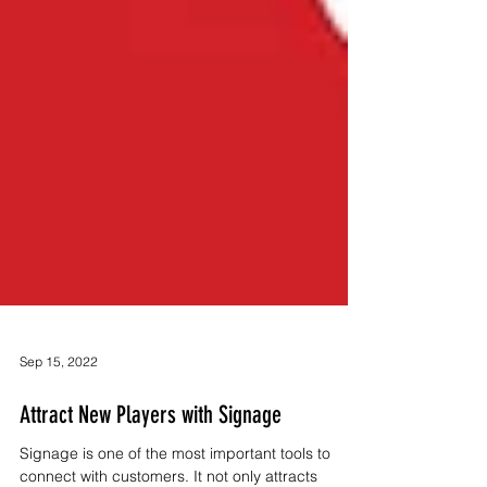
Sep 15, 2022
Attract New Players with Signage