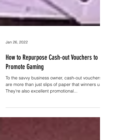
Jan 26, 2022
How to Repurpose Cash-out Vouchers to
Promote Gaming
To the savvy business owner, cash-out vouchers
are more than just slips of paper that winners use.
They’re also excellent promotional...