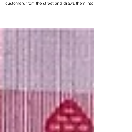
Signage is one of the most important tools to
connect with customers. It not only attracts
customers from the street and draws them into...