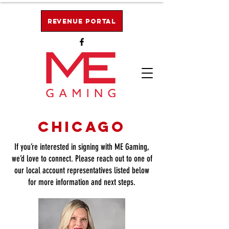
Revenue Portal
Chicago
If you’re interested in signing with ME Gaming,
we’d love to connect. Please reach out to one of
our local account representatives listed below
for more information and next steps.