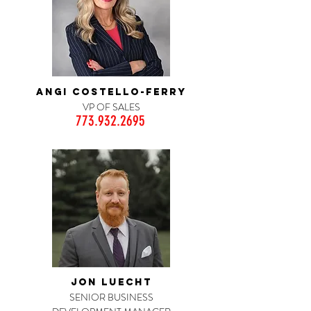
ANGI COSTELLO-FERRY
VP OF SALES
773.932.2695
JON LUECHT
SENIOR BUSINESS