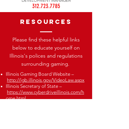
DEVELOPMENT MANAGER
312.723.7785
Resources
Please find these helpful links
below to educate yourself on
Illinois's polices and regulations
surrounding gaming.
Illinois Gaming Board Website –
http://igb.illinois.gov/VideoLaw.aspx
Illinois Secretary of State –
https://www.cyberdriveillinois.com/h
ome.html
Illinois Gaming Board Reports
-
http://igb.illinois.gov/VideoReports.
aspx
Illinois Gaming Board Applications –
http://igb.illinois.gov/VideoForms.asp