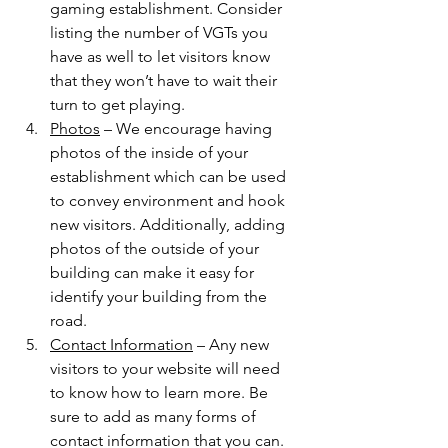
gaming establishment. Consider 
listing the number of VGTs you 
have as well to let visitors know 
that they won’t have to wait their 
turn to get playing.  
Photos
 – We encourage having 
photos of the inside of your 
establishment which can be used 
to convey environment and hook 
new visitors. Additionally, adding 
photos of the outside of your 
building can make it easy for 
identify your building from the 
road.  
Contact Information
 – Any new 
visitors to your website will need 
to know how to learn more. Be 
sure to add as many forms of 
contact information that you can. 