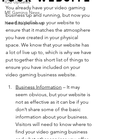
IGB Updates
You already have your video gaming 
ME Gaming News
business up and running, but now you 
need to polish up your website to 
New Establishments
ensure that it matches the atmosphere 
you have created in your physical 
space. We know that your website has 
a lot of live up to, which is why we have 
put together this short list of things to 
ensure you have included on your 
video gaming business website. 
Business Information
 – It may 
seem obvious, but your website is 
not as effective as it can be if you 
don’t share some of the basic 
information about your business. 
Visitors will need to know where to 
find your video gaming business 