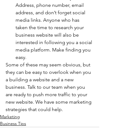
Address, phone number, email 
address, and don’t forget social 
media links. Anyone who has 
taken the time to research your 
business website will also be 
interested in following you a social 
media platform. Make finding you 
easy.  
Some of these may seem obvious, but 
they can be easy to overlook when you 
a building a website and a new 
business. Talk to our team when you 
are ready to push more traffic to your 
new website. We have some marketing 
strategies that could help. 
Marketing
Business Tips