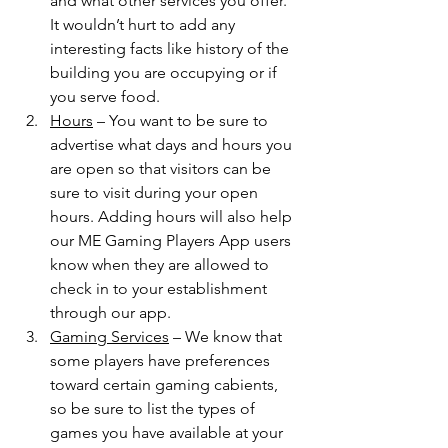
and what other services you offer. 
It wouldn’t hurt to add any 
interesting facts like history of the 
building you are occupying or if 
you serve food. 
Hours
 – You want to be sure to 
advertise what days and hours you 
are open so that visitors can be 
sure to visit during your open 
hours. Adding hours will also help 
our ME Gaming Players App users 
know when they are allowed to 
check in to your establishment 
through our app. 
Gaming Services
 – We know that 
some players have preferences 
toward certain gaming cabients, 
so be sure to list the types of 
games you have available at your 