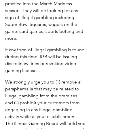
practice into the March Madness 
season. They will be looking for any 
sign of illegal gambling including 
Super Bowl Squares, wagers on the 
game, card games, sports betting and 
more. 
If any form of illegal gambling is found 
during this time, IGB will be issuing 
disciplinary fines or revoking video 
gaming licenses. 
We strongly urge you to (1) remove all 
paraphernalia that may be related to 
illegal gambling from the premises 
and (2) prohibit your customers from 
engaging in any illegal gambling 
activity while at your establishment.  
The Illinois Gaming Board will hold you 