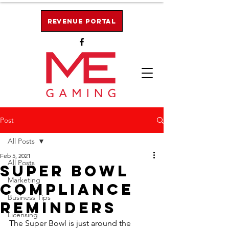
Revenue Portal
Post
All Posts
Feb 5, 2021
All Posts
Super Bowl
Marketing
Compliance
Business Tips
Reminders
Licensing
The Super Bowl is just around the 