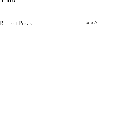
See All
Recent Posts
Comments