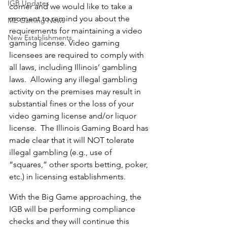
IGB Updates
corner and we would like to take a 
moment to remind you about the 
ME Gaming News
requirements for maintaining a video 
New Establishments
gaming license. Video gaming 
licensees are required to comply with 
all laws, including Illinois’ gambling 
laws.  Allowing any illegal gambling 
activity on the premises may result in 
substantial fines or the loss of your 
video gaming license and/or liquor 
license.  The Illinois Gaming Board has 
made clear that it will NOT tolerate 
illegal gambling (e.g., use of 
“squares,” other sports betting, poker, 
etc.) in licensing establishments.  
With the Big Game approaching, the 
IGB will be performing compliance 
checks and they will continue this 