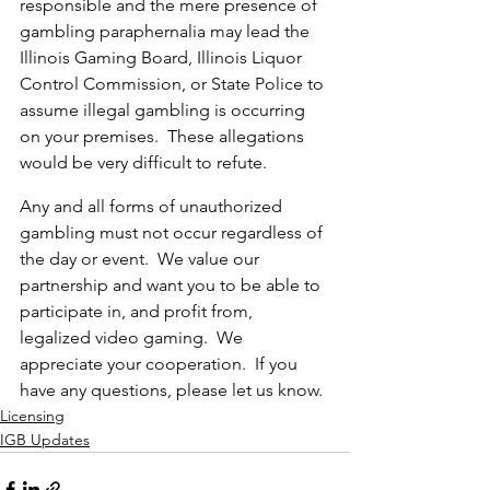
responsible and the mere presence of 
gambling paraphernalia may lead the 
Illinois Gaming Board, Illinois Liquor 
Control Commission, or State Police to 
assume illegal gambling is occurring 
on your premises.  These allegations 
would be very difficult to refute.      
Any and all forms of unauthorized 
gambling must not occur regardless of 
the day or event.  We value our 
partnership and want you to be able to 
participate in, and profit from, 
legalized video gaming.  We 
appreciate your cooperation.  If you 
have any questions, please let us know.
Licensing
IGB Updates