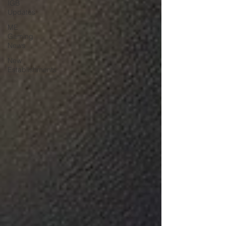
IGB
Updates
ME
Gaming
News
New
Establishments