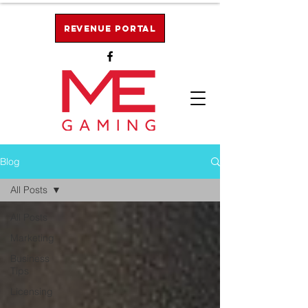
Revenue Portal
Blog
All Posts
All Posts
Marketing
Business
Tips
Licensing