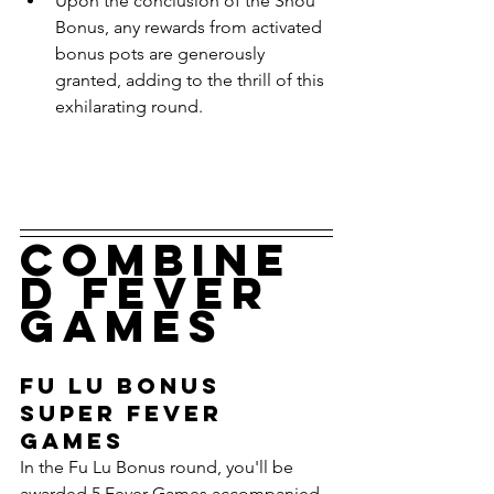
Upon the conclusion of the Shou 
Bonus, any rewards from activated 
bonus pots are generously 
granted, adding to the thrill of this 
exhilarating round.
COMBINE
D FEVER 
GAMES
FU LU BONUS 
SUPER FEVER 
GAMES
In the Fu Lu Bonus round, you'll be 
awarded 5 Fever Games accompanied 