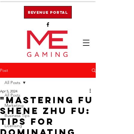
Revenue Portal
Post
All Posts
Apr 5, 2024
All Posts
"Mastering Fu
Marketing
Shene Zhu Fu:
Business Tips
Tips for
Licensing
Dominating