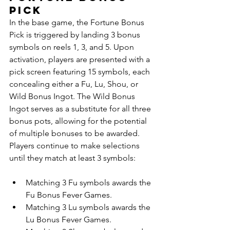
PICK 
In the base game, the Fortune Bonus 
Pick is triggered by landing 3 bonus 
symbols on reels 1, 3, and 5. Upon 
activation, players are presented with a 
pick screen featuring 15 symbols, each 
concealing either a Fu, Lu, Shou, or 
Wild Bonus Ingot. The Wild Bonus 
Ingot serves as a substitute for all three 
bonus pots, allowing for the potential 
of multiple bonuses to be awarded. 
Players continue to make selections 
until they match at least 3 symbols:
Matching 3 Fu symbols awards the 
Fu Bonus Fever Games.
Matching 3 Lu symbols awards the 
Lu Bonus Fever Games.