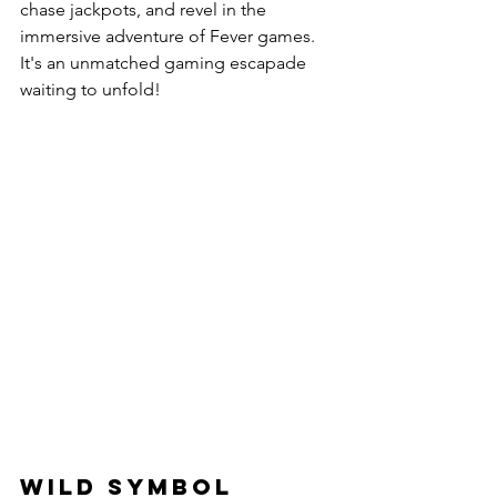
chase jackpots, and revel in the 
immersive adventure of Fever games. 
It's an unmatched gaming escapade 
waiting to unfold! 
WILD SYMBOL