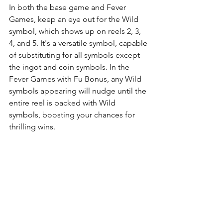
In both the base game and Fever 
Games, keep an eye out for the Wild 
symbol, which shows up on reels 2, 3, 
4, and 5. It's a versatile symbol, capable 
of substituting for all symbols except 
the ingot and coin symbols. In the 
Fever Games with Fu Bonus, any Wild 
symbols appearing will nudge until the 
entire reel is packed with Wild 
symbols, boosting your chances for 
thrilling wins.