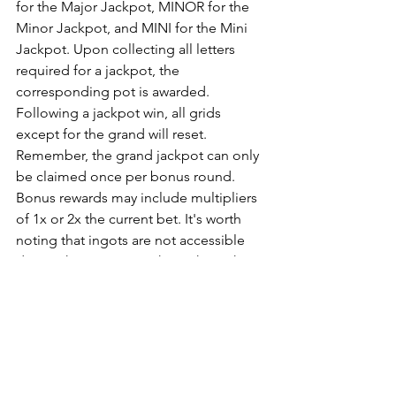
for the Major Jackpot, MINOR for the 
Minor Jackpot, and MINI for the Mini 
Jackpot. Upon collecting all letters 
required for a jackpot, the 
corresponding pot is awarded. 
Following a jackpot win, all grids 
except for the grand will reset. 
Remember, the grand jackpot can only 
be claimed once per bonus round. 
Bonus rewards may include multipliers 
of 1x or 2x the current bet. It's worth 
noting that ingots are not accessible 
during the Lu Bonus. Throughout the 
Lu Bonus, no extra bonus pots can be 
activated, ensuring a focused and 
streamlined gaming experience.
Upon collecting all letters required for 
a jackpot, the corresponding pot is 