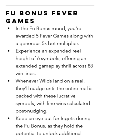
FU BONUS FEVER 
GAMES 
In the Fu Bonus round, you're 
awarded 5 Fever Games along with 
a generous 5x bet multiplier.
Experience an expanded reel 
height of 6 symbols, offering an 
extended gameplay thrill across 88 
win lines.
Whenever Wilds land on a reel, 
they'll nudge until the entire reel is 
packed with these lucrative 
symbols, with line wins calculated 
post-nudging.
Keep an eye out for Ingots during 
the Fu Bonus, as they hold the 
potential to unlock additional 