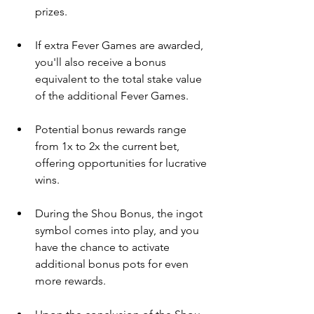
prizes.
If extra Fever Games are awarded, 
you'll also receive a bonus 
equivalent to the total stake value 
of the additional Fever Games.
Potential bonus rewards range 
from 1x to 2x the current bet, 
offering opportunities for lucrative 
wins.
During the Shou Bonus, the ingot 
symbol comes into play, and you 
have the chance to activate 
additional bonus pots for even 
more rewards.