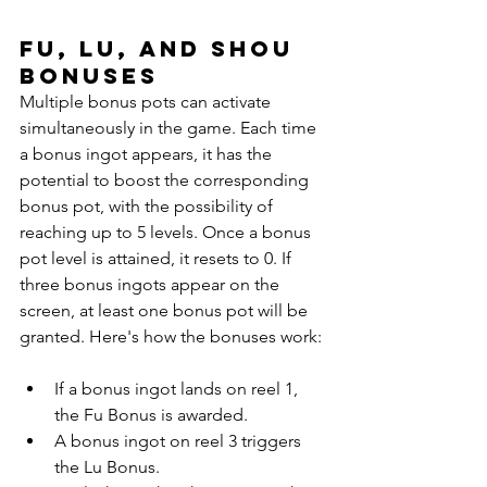
FU, LU, AND SHOU 
BONUSES
Multiple bonus pots can activate 
simultaneously in the game. Each time 
a bonus ingot appears, it has the 
potential to boost the corresponding 
bonus pot, with the possibility of 
reaching up to 5 levels. Once a bonus 
pot level is attained, it resets to 0. If 
three bonus ingots appear on the 
screen, at least one bonus pot will be 
granted. Here's how the bonuses work:
If a bonus ingot lands on reel 1, 
the Fu Bonus is awarded.
A bonus ingot on reel 3 triggers 
the Lu Bonus.