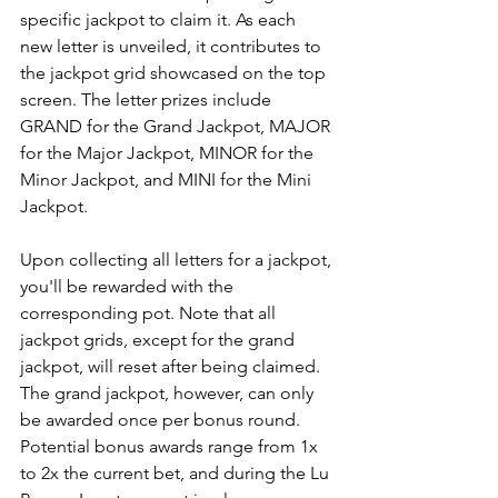
specific jackpot to claim it. As each 
new letter is unveiled, it contributes to 
the jackpot grid showcased on the top 
screen. The letter prizes include 
GRAND for the Grand Jackpot, MAJOR 
for the Major Jackpot, MINOR for the 
Minor Jackpot, and MINI for the Mini 
Jackpot. 
Upon collecting all letters for a jackpot, 
you'll be rewarded with the 
corresponding pot. Note that all 
jackpot grids, except for the grand 
jackpot, will reset after being claimed. 
The grand jackpot, however, can only 
be awarded once per bonus round. 
Potential bonus awards range from 1x 
to 2x the current bet, and during the Lu 