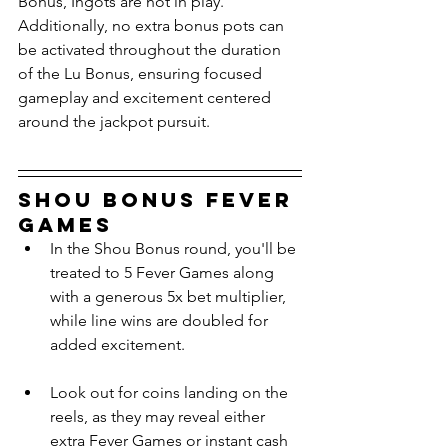
Bonus, Ingots are not in play. 
Additionally, no extra bonus pots can 
be activated throughout the duration 
of the Lu Bonus, ensuring focused 
gameplay and excitement centered 
around the jackpot pursuit.
SHOU BONUS FEVER 
GAMES
In the Shou Bonus round, you'll be 
treated to 5 Fever Games along 
with a generous 5x bet multiplier, 
while line wins are doubled for 
added excitement.
Look out for coins landing on the 
reels, as they may reveal either 
extra Fever Games or instant cash 