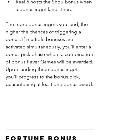
Reel 5 hosts the Shou Bonus when 
a bonus ingot lands there.
The more bonus ingots you land, the 
higher the chances of triggering a 
bonus. If multiple bonuses are 
activated simultaneously, you'll enter a 
bonus pick phase where a combination 
of bonus Fever Games will be awarded. 
Upon landing three bonus ingots, 
you'll progress to the bonus pick, 
guaranteeing at least one bonus award.
FORTUNE BONUS 