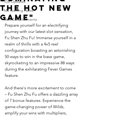
IGB Updates
the Hot New
ME Gaming News
Game"
New Establishments
Prepare yourself for an electrifying 
journey with our latest slot sensation, 
Fu Shen Zhu Fu! Immerse yourself in a 
realm of thrills with a 4x5 reel 
configuration boasting an astonishing 
50 ways to win in the base game, 
skyrocketing to an impressive 88 ways 
during the exhilarating Fever Games 
feature.
And there's more excitement to come 
– Fu Shen Zhu Fu offers a dazzling array 
of 7 bonus features. Experience the 
game-changing power of Wilds, 
amplify your wins with multipliers, 