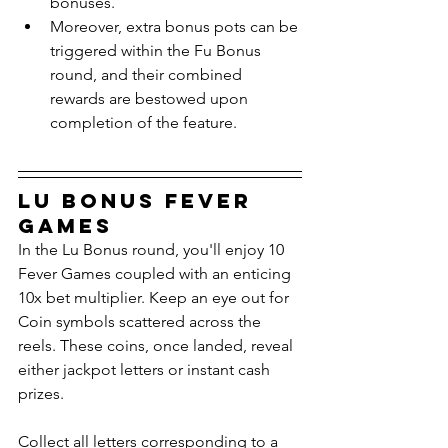
bonuses.
Moreover, extra bonus pots can be 
triggered within the Fu Bonus 
round, and their combined 
rewards are bestowed upon 
completion of the feature.
LU BONUS FEVER 
GAMES
In the Lu Bonus round, you'll enjoy 10 
Fever Games coupled with an enticing 
10x bet multiplier. Keep an eye out for 
Coin symbols scattered across the 
reels. These coins, once landed, reveal 
either jackpot letters or instant cash 
prizes.
Collect all letters corresponding to a 