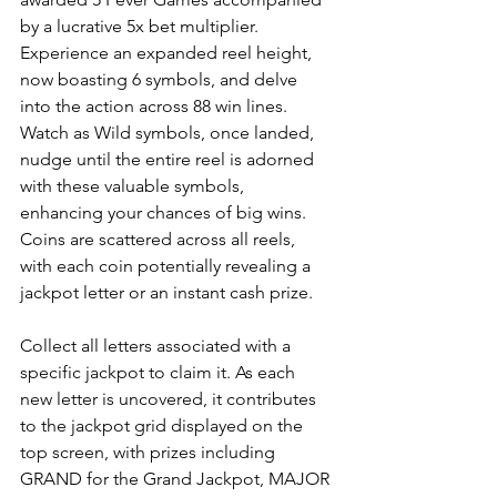
by a lucrative 5x bet multiplier. 
Experience an expanded reel height, 
now boasting 6 symbols, and delve 
into the action across 88 win lines. 
Watch as Wild symbols, once landed, 
nudge until the entire reel is adorned 
with these valuable symbols, 
enhancing your chances of big wins. 
Coins are scattered across all reels, 
with each coin potentially revealing a 
jackpot letter or an instant cash prize.
Collect all letters associated with a 
specific jackpot to claim it. As each 
new letter is uncovered, it contributes 
to the jackpot grid displayed on the 
top screen, with prizes including 
GRAND for the Grand Jackpot, MAJOR 