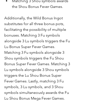
Matching 3 Shou symbols awards 
the Shou Bonus Fever Games.
Additionally, the Wild Bonus Ingot 
substitutes for all three bonus pots, 
facilitating the possibility of multiple 
bonuses. Matching 3 Fu symbols 
alongside 3 Lu symbols triggers the Fu 
Lu Bonus Super Fever Games. 
Matching 3 Fu symbols alongside 3 
Shou symbols triggers the Fu Shou 
Bonus Super Fever Games. Matching 3 
Lu symbols alongside 3 Shou symbols 
triggers the Lu Shou Bonus Super 
Fever Games. Lastly, matching 3 Fu 
symbols, 3 Lu symbols, and 3 Shou 
symbols simultaneously awards the Fu 
Lu Shou Bonus Mega Fever Games.